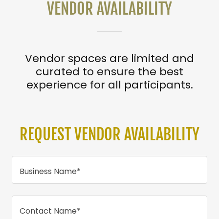
VENDOR AVAILABILITY
Vendor spaces are limited and
curated to ensure the best
experience for all participants.
REQUEST VENDOR AVAILABILITY
Business Name*
Contact Name*