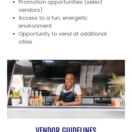
Promotion opportunities (select
vendors)
Access to a fun, energetic
environment
Opportunity to vend at additional
cities
VENDOR GUIDELINES