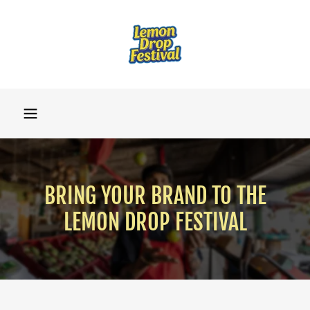
BRING YOUR BRAND TO THE
LEMON DROP FESTIVAL