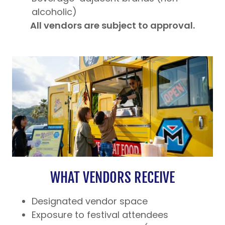
alcoholic)
All vendors are subject to approval.
WHAT VENDORS RECEIVE
Designated vendor space
Exposure to festival attendees