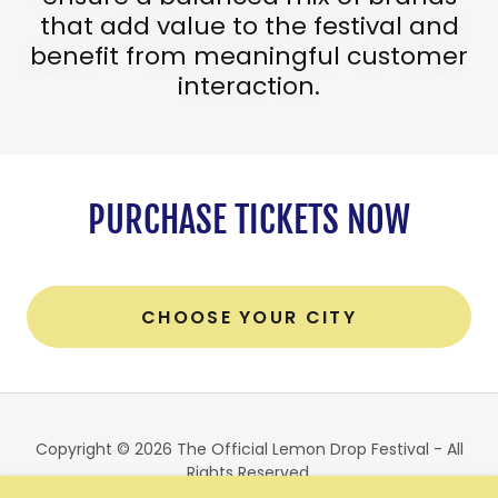
that add value to the festival and
benefit from meaningful customer
interaction.
PURCHASE TICKETS NOW
CHOOSE YOUR CITY
Copyright © 2026 The Official Lemon Drop Festival - All
Rights Reserved.