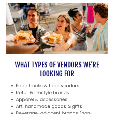
WHAT TYPES OF VENDORS WE’RE
LOOKING FOR
Food trucks & food vendors
Retail & lifestyle brands
Apparel & accessories
Art, handmade goods & gifts
Beverage-adjacent brands (non-