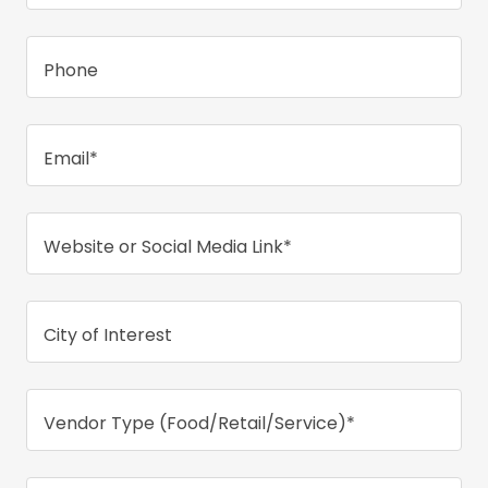
Phone
Email*
Website or Social Media Link*
City of Interest
Vendor Type (Food/Retail/Service)*