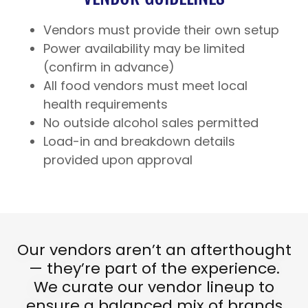
Vendors must provide their own setup
Power availability may be limited
(confirm in advance)
All food vendors must meet local
health requirements
No outside alcohol sales permitted
Load-in and breakdown details
provided upon approval
Our vendors aren’t an afterthought
— they’re part of the experience.
We curate our vendor lineup to
ensure a balanced mix of brands