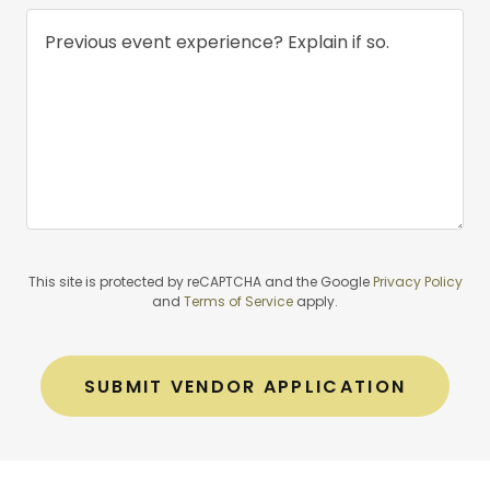
This site is protected by reCAPTCHA and the Google
Privacy Policy
and
Terms of Service
apply.
SUBMIT VENDOR APPLICATION